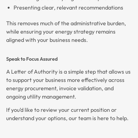
Presenting clear, relevant recommendations
This removes much of the administrative burden,
while ensuring your energy strategy remains
aligned with your business needs.
Speak to Focus Assured
A Letter of Authority is a simple step that allows us
to support your business more effectively across
energy procurement, invoice validation, and
ongoing utility management.
If you’d like to review your current position or
understand your options, our team is here to help.