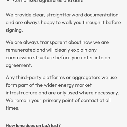
Authorised signatures and date
We provide clear, straightforward documentation
and are always happy to walk you through it before
signing.
We are always transparent about how we are
remunerated and will clearly explain any
commission structure before you enter into an
agreement.
Any third-party platforms or aggregators we use
form part of the wider energy market
infrastructure and are only used where necessary.
We remain your primary point of contact at all
times.
How long does an LoA last?