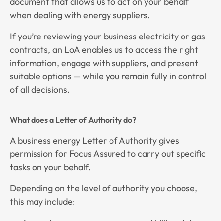
document that allows us to act on your behalf
when dealing with energy suppliers.
If you’re reviewing your business electricity or gas
contracts, an LoA enables us to access the right
information, engage with suppliers, and present
suitable options — while you remain fully in control
of all decisions.
What does a Letter of Authority do?
A business energy Letter of Authority gives
permission for Focus Assured to carry out specific
tasks on your behalf.
Depending on the level of authority you choose,
this may include: