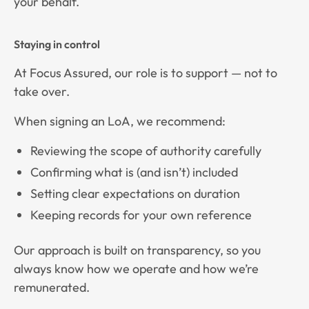
your behalf.
Staying in control
At Focus Assured, our role is to support — not to
take over.
When signing an LoA, we recommend:
Reviewing the scope of authority carefully
Confirming what is (and isn’t) included
Setting clear expectations on duration
Keeping records for your own reference
Our approach is built on transparency, so you
always know how we operate and how we’re
remunerated.