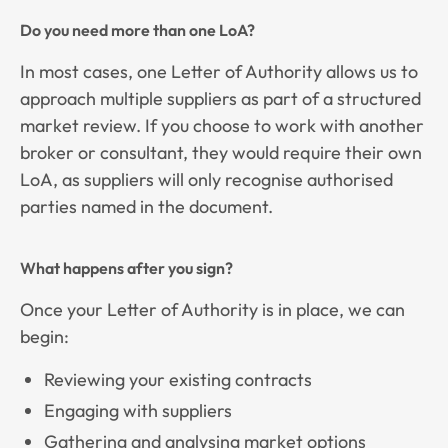
Do you need more than one LoA?
In most cases, one Letter of Authority allows us to
approach multiple suppliers as part of a structured
market review. If you choose to work with another
broker or consultant, they would require their own
LoA, as suppliers will only recognise authorised
parties named in the document.
What happens after you sign?
Once your Letter of Authority is in place, we can
begin:
Reviewing your existing contracts
Engaging with suppliers
Gathering and analysing market options