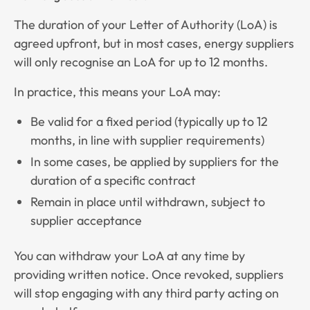
The duration of your Letter of Authority (LoA) is
agreed upfront, but in most cases, energy suppliers
will only recognise an LoA for up to 12 months.
In practice, this means your LoA may:
Be valid for a fixed period (typically up to 12
months, in line with supplier requirements)
In some cases, be applied by suppliers for the
duration of a specific contract
Remain in place until withdrawn, subject to
supplier acceptance
You can withdraw your LoA at any time by
providing written notice. Once revoked, suppliers
will stop engaging with any third party acting on