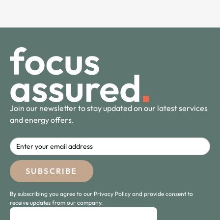
Join our newsletter to stay updated on our latest services
and energy offers.
By subscribing you agree to our Privacy Policy and provide consent to
receive updates from our company.