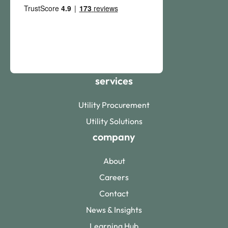
services
Utility Procurement
Utility Solutions
company
About
Careers
Contact
News & Insights
Learning Hub