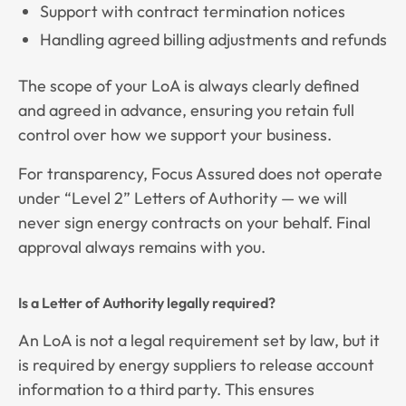
Support with contract termination notices
Handling agreed billing adjustments and refunds
The scope of your LoA is always clearly defined
and agreed in advance, ensuring you retain full
control over how we support your business.
For transparency, Focus Assured does not operate
under “Level 2” Letters of Authority — we will
never sign energy contracts on your behalf. Final
approval always remains with you.
Is a Letter of Authority legally required?
An LoA is not a legal requirement set by law, but it
is required by energy suppliers to release account
information to a third party. This ensures