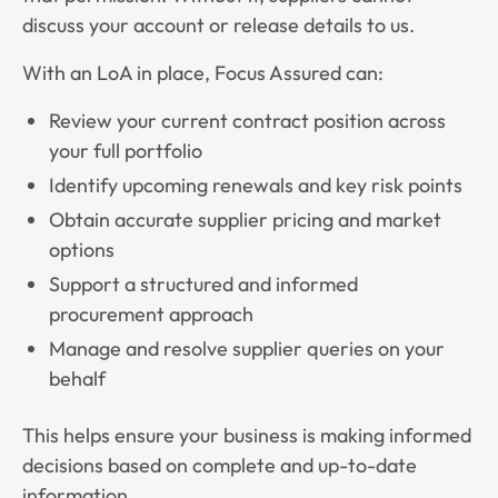
discuss your account or release details to us.
With an LoA in place, Focus Assured can:
Review your current contract position across
your full portfolio
Identify upcoming renewals and key risk points
Obtain accurate supplier pricing and market
options
Support a structured and informed
procurement approach
Manage and resolve supplier queries on your
behalf
This helps ensure your business is making informed
decisions based on complete and up-to-date
information.