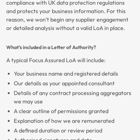
compliance with UK data protection regulations
and protects your business information. For this
reason, we won’t begin any supplier engagement
or detailed analysis without a valid LoA in place.
What’s included in a Letter of Authority?
A typical Focus Assured LoA will include:
Your business name and registered details
Our details as your appointed consultant
Details of any contract processing aggregators
we may use
A clear outline of permissions granted
Explanation of how we are remunerated
A defined duration or review period