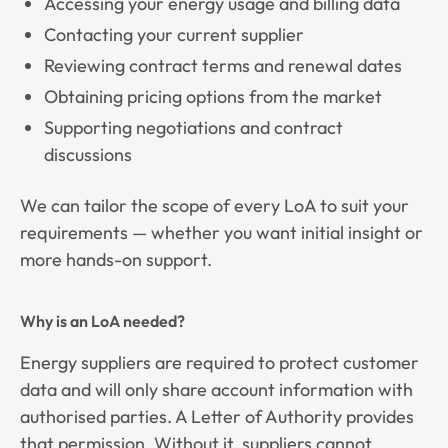
Accessing your energy usage and billing data
Contacting your current supplier
Reviewing contract terms and renewal dates
Obtaining pricing options from the market
Supporting negotiations and contract
discussions
We can tailor the scope of every LoA to suit your
requirements — whether you want initial insight or
more hands-on support.
Why is an LoA needed?
Energy suppliers are required to protect customer
data and will only share account information with
authorised parties. A Letter of Authority provides
that permission. Without it, suppliers cannot