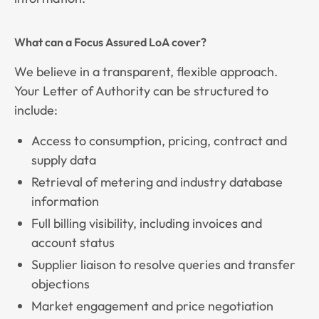
What can a Focus Assured LoA cover?
We believe in a transparent, flexible approach.
Your Letter of Authority can be structured to
include:
Access to consumption, pricing, contract and
supply data
Retrieval of metering and industry database
information
Full billing visibility, including invoices and
account status
Supplier liaison to resolve queries and transfer
objections
Market engagement and price negotiation