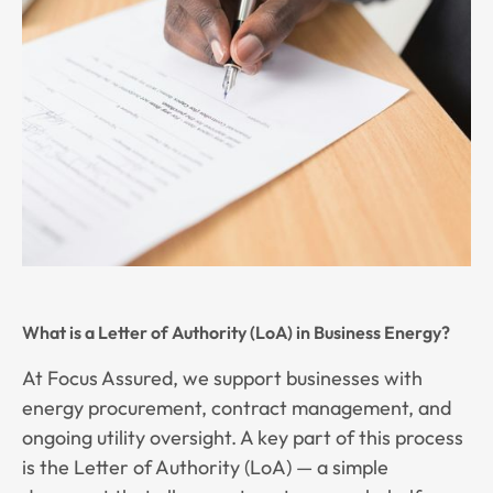
What is a Letter of Authority (LoA) in Business Energy?
At Focus Assured, we support businesses with
energy procurement, contract management, and
ongoing utility oversight. A key part of this process
is the Letter of Authority (LoA) — a simple