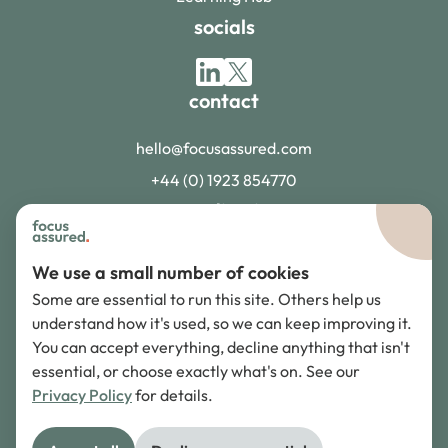
socials
contact
hello@focusassured.com
+44 (0) 1923 854770
accreditations
We use a small number of cookies
Some are essential to run this site. Others help us
understand how it's used, so we can keep improving it.
You can accept everything, decline anything that isn't
adr scheme
essential, or choose exactly what's on. See our
Privacy Policy
for details.
©
2026
Focus Assured. All rights reserved.
Privacy Policy
Terms of Service