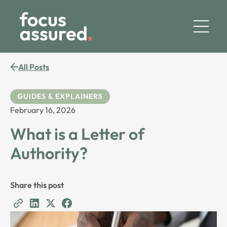
All Posts
GUIDES & EXPLAINERS
February 16, 2026
What is a Letter of
Authority?
Share this post