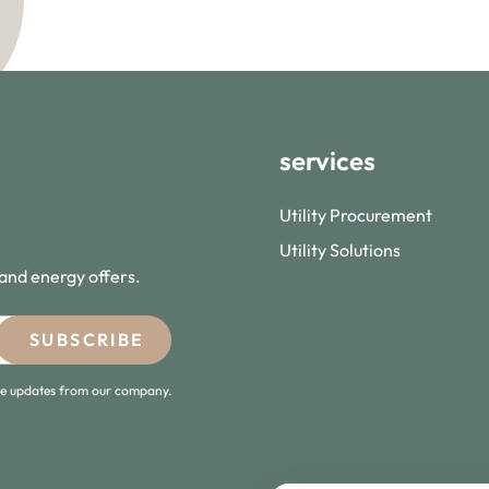
services
Utility Procurement
Utility Solutions
 and energy offers.
ive updates from our company.