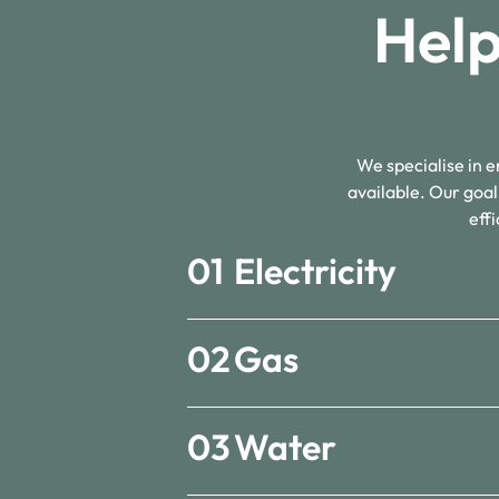
Help
We specialise in 
available. Our goal
eff
01
Electricity
02
Gas
03
Water