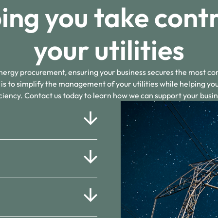
ing you take contr
your utilities
energy procurement, ensuring your business secures the most co
 is to simplify the management of your utilities while helping yo
iciency. Contact us today to learn how we can support your busin