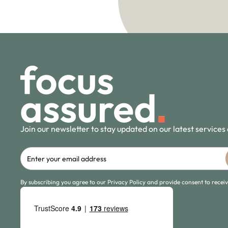
Join our newsletter to stay updated on our latest services
By subscribing you agree to our Privacy Policy and provide consent to rece