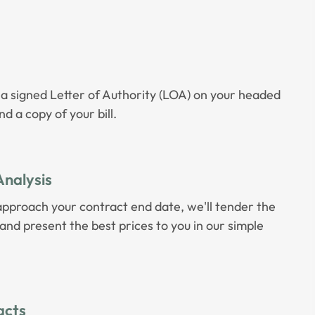
 a signed Letter of Authority (LOA) on your headed
d a copy of your bill.
Analysis
approach your contract end date, we'll tender the
nd present the best prices to you in our simple
acts