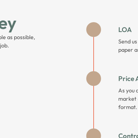
ey
LOA
le as possible,
Send us
job.
paper an
Price 
As you 
market a
format.
Contr