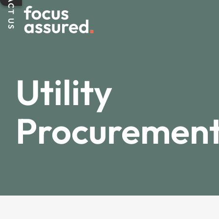
CONTACT US
Utility
Procuremen