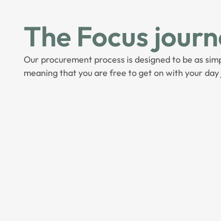
The Focus journ
Our procurement process is designed to be as simp
meaning that you are free to get on with your day 