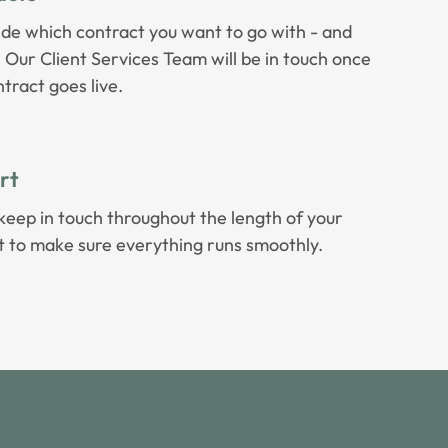
ide which contract you want to go with - and
t! Our Client Services Team will be in touch once
tract goes live.
rt
keep in touch throughout the length of your
t to make sure everything runs smoothly.