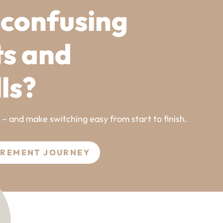
 confusing
ts and
lls?
l – and make switching easy from start to finish.
UREMENT JOURNEY