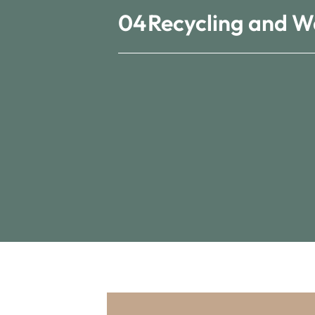
04
Recycling and W