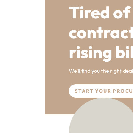
Tired of
contrac
rising bi
We’ll find you the right dea
START YOUR PROC