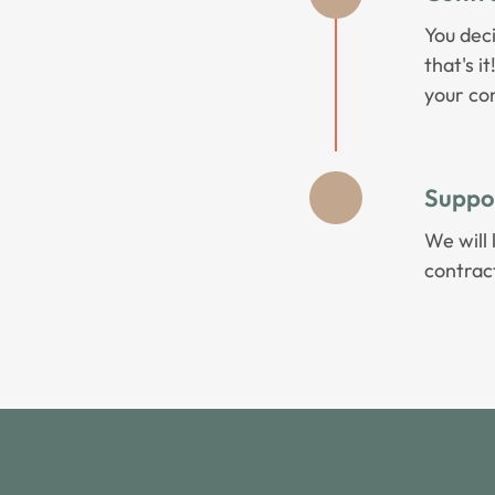
You dec
that's i
your con
Suppo
We will 
contrac