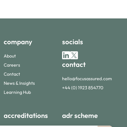
company
socials
About
contact
Careers
Contact
hello@focusassured.com
News & Insights
+44 (0) 1923 854770
Learning Hub
accreditations
adr scheme