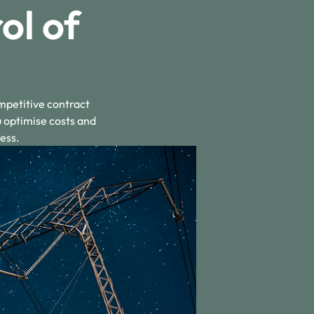
ol of
mpetitive contract
u optimise costs and
ess.