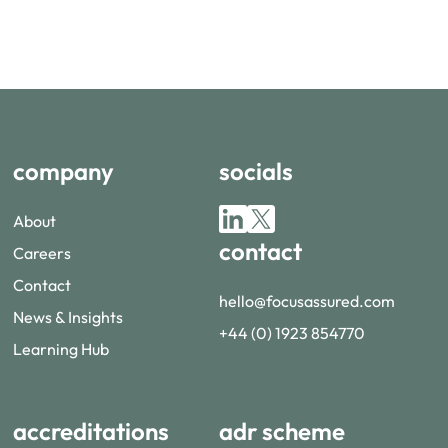
company
socials
About
contact
Careers
Contact
hello@focusassured.com
News & Insights
+44 (0) 1923 854770
Learning Hub
accreditations
adr scheme