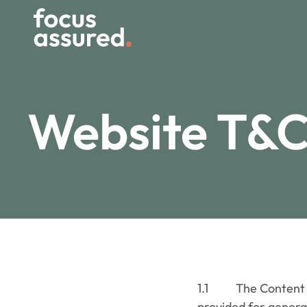
Website T&C
1.1 The Content on 
provided for general