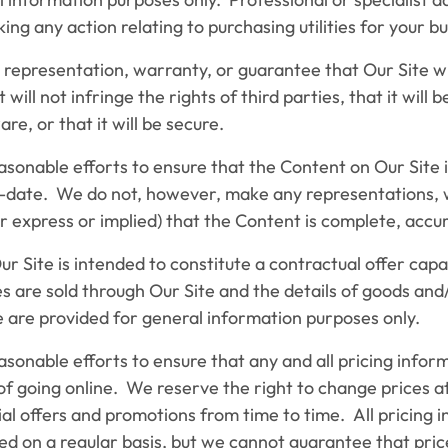
ing any action relating to purchasing utilities for your bu
resentation, warranty, or guarantee that Our Site wi
 will not infringe the rights of third parties, that it will 
e, or that it will be secure.
able efforts to ensure that the Content on Our Site i
-date. We do not, however, make any representations, 
 express or implied) that the Content is complete, accur
Site is intended to constitute a contractual offer cap
s are sold through Our Site and the details of goods and
e are provided for general information purposes only.
ble efforts to ensure that any and all pricing informa
 of going online. We reserve the right to change prices 
l offers and promotions from time to time. All pricing i
d on a regular basis, but we cannot guarantee that pric