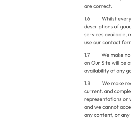
are correct.
1.6 Whilst every r
descriptions of goo
services available, 
use our contact form
1.7 We make no rep
on Our Site will be 
availability of any 
1.8 We make reasona
current, and comple
representations or 
and we cannot accept
any content, or any 