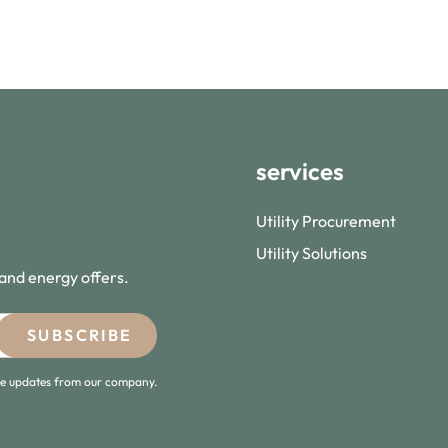
services
Utility Procurement
Utility Solutions
 and energy offers.
ive updates from our company.