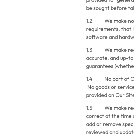
be sought before tak
1.2 We make no rep
requirements, that it
software and hardwar
1.3 We make reason
accurate, and up-to
guarantees (whether
1.4 No part of Our 
No goods or service
provided on Our Sit
1.5 We make reasona
correct at the time
add or remove specia
reviewed and update