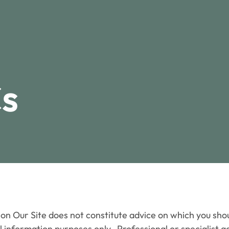
s
Our Site does not constitute advice on which you should
 information purposes only. Professional or specialist a