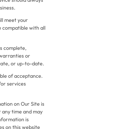
siness.
ll meet your
be compatible with all
s complete,
warranties or
ate, or up-to-date.
able of acceptance.
/or services
tion on Our Site is
at any time and may
nformation is
es on this website