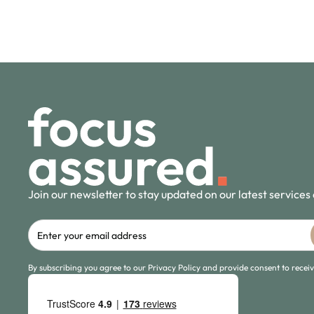
Join our newsletter to stay updated on our latest services
By subscribing you agree to our Privacy Policy and provide consent to rece