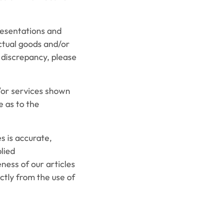
resentations and
ctual goods and/or
y discrepancy, please
or services shown
e as to the
 is accurate,
lied
ness of our articles
ectly from the use of