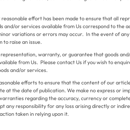
easonable effort has been made to ensure that all rep
ds and/or services available from Us correspond to the a
minor variations or errors may occur. In the event of an
 to raise an issue.
resentation, warranty, or guarantee that goods and/
available from Us. Please contact Us if you wish to enquir
goods and/or services.
ble efforts to ensure that the content of our articles
te at the date of publication. We make no express or imp
warranties regarding the accuracy, currency or complete
 any responsibility for any loss arising directly or indir
action taken in relying upon it.